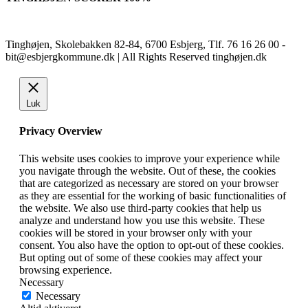
Tinghøjen, Skolebakken 82-84, 6700 Esbjerg, Tlf. 76 16 26 00 -
bit@esbjergkommune.dk | All Rights Reserved tinghøjen.dk
Luk
Privacy Overview
This website uses cookies to improve your experience while
you navigate through the website. Out of these, the cookies
that are categorized as necessary are stored on your browser
as they are essential for the working of basic functionalities of
the website. We also use third-party cookies that help us
analyze and understand how you use this website. These
cookies will be stored in your browser only with your
consent. You also have the option to opt-out of these cookies.
But opting out of some of these cookies may affect your
browsing experience.
Necessary
Necessary