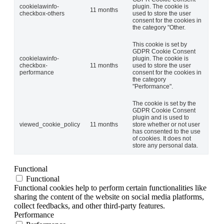
cookielawinfo-
plugin. The cookie is
11 months
checkbox-others
used to store the user
consent for the cookies in
the category "Other.
This cookie is set by
GDPR Cookie Consent
cookielawinfo-
plugin. The cookie is
checkbox-
11 months
used to store the user
performance
consent for the cookies in
the category
"Performance".
The cookie is set by the
GDPR Cookie Consent
plugin and is used to
viewed_cookie_policy
11 months
store whether or not user
has consented to the use
of cookies. It does not
store any personal data.
Functional
Functional
Functional cookies help to perform certain functionalities like
sharing the content of the website on social media platforms,
collect feedbacks, and other third-party features.
Performance