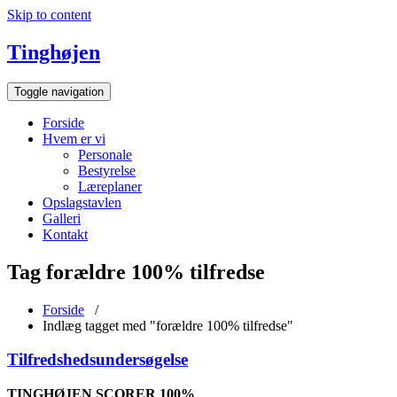
Skip to content
Tinghøjen
Toggle navigation
Forside
Hvem er vi
Personale
Bestyrelse
Læreplaner
Opslagstavlen
Galleri
Kontakt
Tag forældre 100% tilfredse
Forside
/
Indlæg tagget med "forældre 100% tilfredse"
Tilfredshedsundersøgelse
TINGHØJEN SCORER 100%