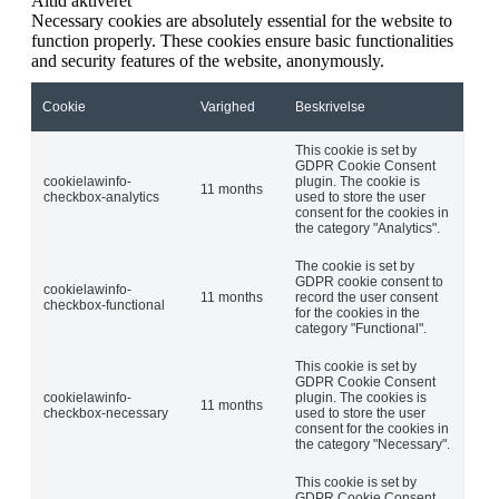
Altid aktiveret
Necessary cookies are absolutely essential for the website to
function properly. These cookies ensure basic functionalities
and security features of the website, anonymously.
Cookie
Varighed
Beskrivelse
This cookie is set by
GDPR Cookie Consent
cookielawinfo-
plugin. The cookie is
11 months
checkbox-analytics
used to store the user
consent for the cookies in
the category "Analytics".
The cookie is set by
GDPR cookie consent to
cookielawinfo-
11 months
record the user consent
checkbox-functional
for the cookies in the
category "Functional".
This cookie is set by
GDPR Cookie Consent
cookielawinfo-
plugin. The cookies is
11 months
checkbox-necessary
used to store the user
consent for the cookies in
the category "Necessary".
This cookie is set by
GDPR Cookie Consent