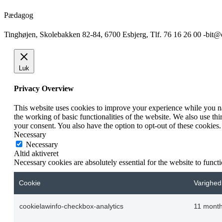
Pædagog
Tinghøjen, Skolebakken 82-84, 6700 Esbjerg, Tlf. 76 16 26 00 -bit
Luk
Privacy Overview
This website uses cookies to improve your experience while you nav
the working of basic functionalities of the website. We also use t
your consent. You also have the option to opt-out of these cookies
Necessary
Necessary
Altid aktiveret
Necessary cookies are absolutely essential for the website to funct
Cookie
Varighed
cookielawinfo-checkbox-analytics
11 mont