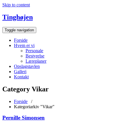
Skip to content
Tinghøjen
Toggle navigation
Forside
Hvem er vi
Personale
Bestyrelse
Læreplaner
Opslagstavlen
Galleri
Kontakt
Category Vikar
Forside
/
Kategoriarkiv "Vikar"
Pernille Simonsen