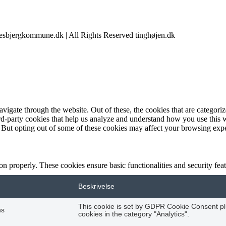
@esbjergkommune.dk | All Rights Reserved tinghøjen.dk
igate through the website. Out of these, the cookies that are categorize
hird-party cookies that help us analyze and understand how you use this 
. But opting out of some of these cookies may affect your browsing exp
ion properly. These cookies ensure basic functionalities and security fe
Beskrivelse
This cookie is set by GDPR Cookie Consent plu
hs
cookies in the category "Analytics".