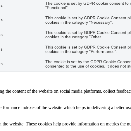
The cookie is set by GDPR cookie consent to r
hs
"Functional".
This cookie is set by GDPR Cookie Consent plu
hs
cookies in the category "Necessary".
This cookie is set by GDPR Cookie Consent plu
hs
cookies in the category "Other.
This cookie is set by GDPR Cookie Consent plu
hs
cookies in the category "Performance".
The cookie is set by the GDPR Cookie Consent 
hs
consented to the use of cookies. It does not s
ing the content of the website on social media platforms, collect feedback
formance indexes of the website which helps in delivering a better user
h the website. These cookies help provide information on metrics the numb