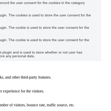
ecord the user consent for the cookies in the category
gin. The cookies is used to store the user consent for the
gin. The cookie is used to store the user consent for the
gin. The cookie is used to store the user consent for the
plugin and is used to store whether or not user has
tore any personal data.
s, and other third-party features.
 experience for the visitors.
er of visitors, bounce rate, traffic source, etc.