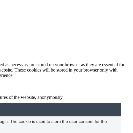
d as necessary are stored on your browser as they are essential for
website. These cookies will be stored in your browser only with
erience.
atures of the website, anonymously.
gin. The cookie is used to store the user consent for the