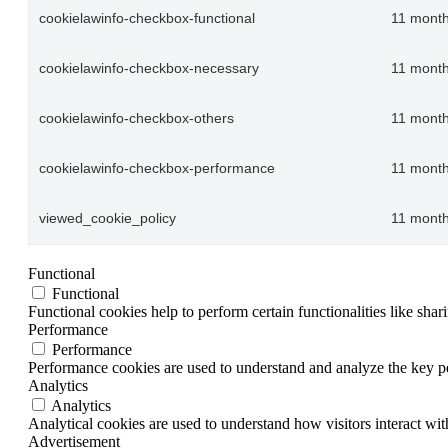
cookielawinfo-checkbox-functional
11 mont
cookielawinfo-checkbox-necessary
11 mont
cookielawinfo-checkbox-others
11 mont
cookielawinfo-checkbox-performance
11 mont
viewed_cookie_policy
11 mont
Functional
Functional
Functional cookies help to perform certain functionalities like shar
Performance
Performance
Performance cookies are used to understand and analyze the key per
Analytics
Analytics
Analytical cookies are used to understand how visitors interact wit
Advertisement