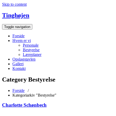
Skip to content
Tinghøjen
Toggle navigation
Forside
Hvem er vi
Personale
Bestyrelse
Læreplaner
Opslagstavlen
Galleri
Kontakt
Category Bestyrelse
Forside
/
Kategoriarkiv "Bestyrelse"
Charlotte Schønbech