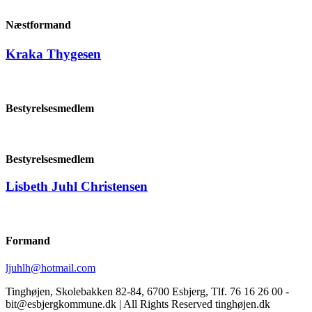
Næstformand
Kraka Thygesen
Bestyrelsesmedlem
Bestyrelsesmedlem
Lisbeth Juhl Christensen
Formand
ljuhlh@hotmail.com
Tinghøjen, Skolebakken 82-84, 6700 Esbjerg, Tlf. 76 16 26 00 -
bit@esbjergkommune.dk | All Rights Reserved tinghøjen.dk