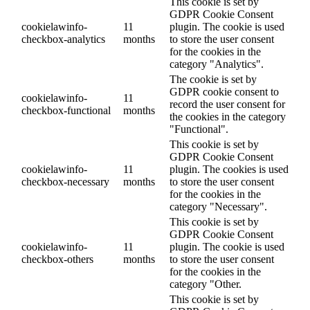
This cookie is set by
GDPR Cookie Consent
cookielawinfo-
11
plugin. The cookie is used
checkbox-analytics
months
to store the user consent
for the cookies in the
category "Analytics".
The cookie is set by
GDPR cookie consent to
cookielawinfo-
11
record the user consent for
checkbox-functional
months
the cookies in the category
"Functional".
This cookie is set by
GDPR Cookie Consent
cookielawinfo-
11
plugin. The cookies is used
checkbox-necessary
months
to store the user consent
for the cookies in the
category "Necessary".
This cookie is set by
GDPR Cookie Consent
cookielawinfo-
11
plugin. The cookie is used
checkbox-others
months
to store the user consent
for the cookies in the
category "Other.
This cookie is set by