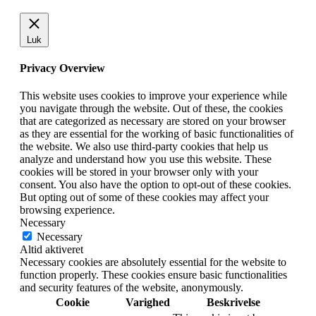
Luk
Privacy Overview
This website uses cookies to improve your experience while
you navigate through the website. Out of these, the cookies
that are categorized as necessary are stored on your browser
as they are essential for the working of basic functionalities of
the website. We also use third-party cookies that help us
analyze and understand how you use this website. These
cookies will be stored in your browser only with your
consent. You also have the option to opt-out of these cookies.
But opting out of some of these cookies may affect your
browsing experience.
Necessary
Necessary
Altid aktiveret
Necessary cookies are absolutely essential for the website to
function properly. These cookies ensure basic functionalities
and security features of the website, anonymously.
Cookie
Varighed
Beskrivelse