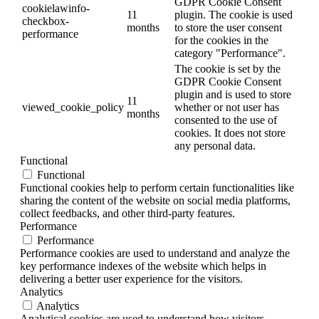
GDPR Cookie Consent
cookielawinfo-
11
plugin. The cookie is used
checkbox-
months
to store the user consent
performance
for the cookies in the
category "Performance".
The cookie is set by the
GDPR Cookie Consent
plugin and is used to store
11
viewed_cookie_policy
whether or not user has
months
consented to the use of
cookies. It does not store
any personal data.
Functional
Functional
Functional cookies help to perform certain functionalities like
sharing the content of the website on social media platforms,
collect feedbacks, and other third-party features.
Performance
Performance
Performance cookies are used to understand and analyze the
key performance indexes of the website which helps in
delivering a better user experience for the visitors.
Analytics
Analytics
Analytical cookies are used to understand how visitors